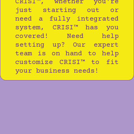
CRISI™, whether you're
just starting out or
need a fully integrated
system, CRISI™ has you
covered! Need help
setting up? Our expert
team is on hand to help
customize CRISI™ to fit
your business needs!