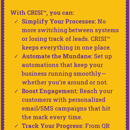
With CRISI™, you can:
Simplify Your Processes:
No
more switching between systems
or losing track of leads. CRISI™
keeps everything in one place.
Automate the Mundane:
Set up
automations that keep your
business running smoothly—
whether you’re around or not.
Boost Engagement:
Reach your
customers with personalized
email/SMS campaigns that hit
the mark every time.
Track Your Progress:
From QR