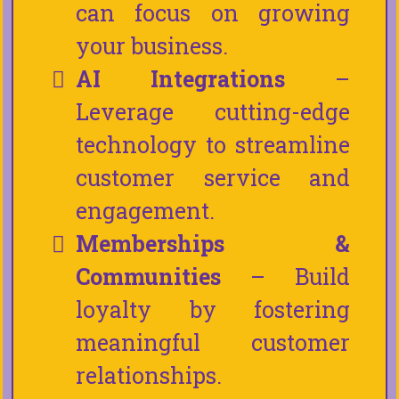
can focus on growing
your business.
AI Integrations
–
Leverage cutting-edge
technology to streamline
customer service and
engagement.
Memberships &
Communities
– Build
loyalty by fostering
meaningful customer
relationships.