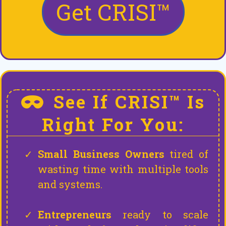
Get CRISI™
See If CRISI™ Is
Right For You:
Small Business Owners
tired of
wasting time with multiple tools
and systems.
Entrepreneurs
ready to scale