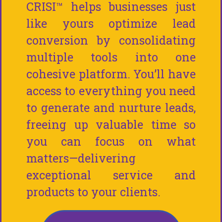
CRISI™ helps businesses just
like yours optimize lead
conversion by consolidating
multiple tools into one
cohesive platform. You’ll have
access to everything you need
to generate and nurture leads,
freeing up valuable time so
you can focus on what
matters—delivering
exceptional service and
products to your clients.