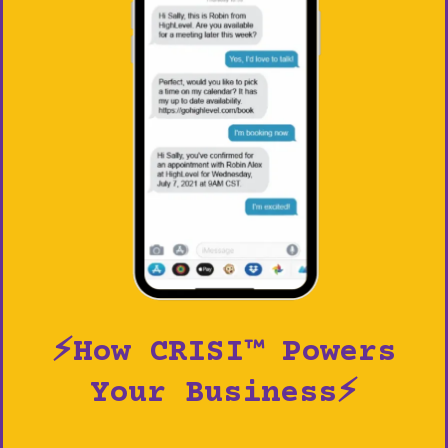
⚡How CRISI™ Powers
Your Business⚡