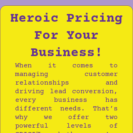
Heroic Pricing
For Your
Business!
When it comes to
managing customer
relationships and
driving lead conversion,
every business has
different needs. That’s
why we offer two
powerful levels of