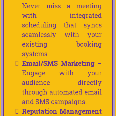
Never miss a meeting
with integrated
scheduling that syncs
seamlessly with your
existing booking
systems.
Email/SMS Marketing
–
Engage with your
audience directly
through automated email
and SMS campaigns.
Reputation Management