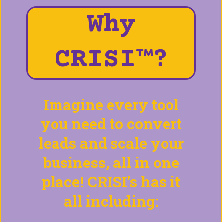
Why
CRISI™?
Imagine every tool
you need to convert
leads and scale your
business, all in one
place! CRISI's has it
all including: