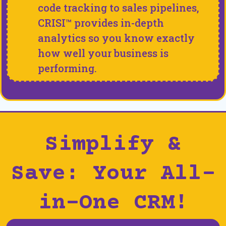
code tracking to sales pipelines,
CRISI™ provides in-depth
analytics so you know exactly
how well your business is
performing.
Simplify &
Save: Your All-
in-One CRM!