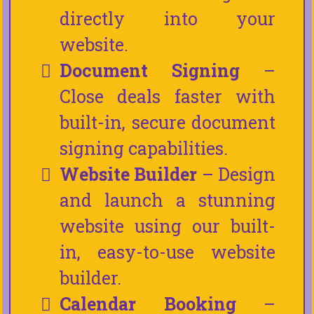
directly into your
website.
Document Signing
–
Close deals faster with
built-in, secure document
signing capabilities.
Website Builder
– Design
and launch a stunning
website using our built-
in, easy-to-use website
builder.
Calendar Booking
–