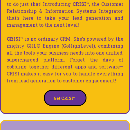
to do just that! Introducing
CRISI
™, the Customer
Relationship & Information Systems Integrator,
that’s here to take your lead generation and
management to the next level!
CRISI™
is no ordinary CRM. She’s powered by the
mighty GHL® Engine (GoHighLevel), combining
all the tools your business needs into one unified,
supercharged platform. Forget the days of
cobbling together different apps and software—
CRISI makes it easy for you to handle everything
from lead generation to customer engagement!
Get CRISI™!