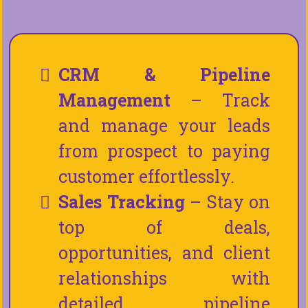
CRM & Pipeline
Management
– Track
and manage your leads
from prospect to paying
customer effortlessly.
Sales Tracking
– Stay on
top of deals,
opportunities, and client
relationships with
detailed pipeline