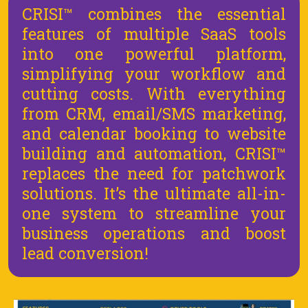
CRISI™ combines the essential
features of multiple SaaS tools
into one powerful platform,
simplifying your workflow and
cutting costs. With everything
from CRM, email/SMS marketing,
and calendar booking to website
building and automation, CRISI™
replaces the need for patchwork
solutions. It’s the ultimate all-in-
one system to streamline your
business operations and boost
lead conversion!