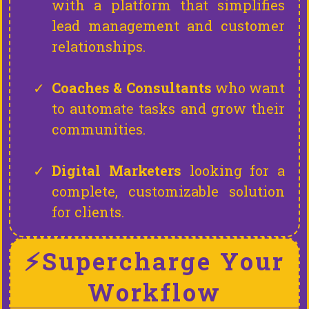
with a platform that simplifies
lead management and customer
relationships.
Coaches & Consultants
who want
to automate tasks and grow their
communities.
Digital Marketers
looking for a
complete, customizable solution
for clients.
⚡Supercharge Your
Workflow