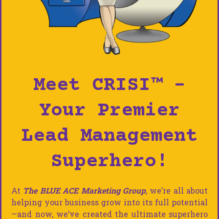
Meet CRISI™ –
Your Premier
Lead Management
Superhero!
At
The BLUE ACE Marketing Group
, we’re all about
helping your business grow into its full potential
—and now, we’ve created the ultimate superhero