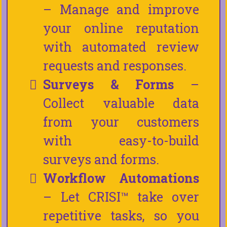
– Manage and improve
your online reputation
with automated review
requests and responses.
Surveys & Forms
–
Collect valuable data
from your customers
with easy-to-build
surveys and forms.
Workflow Automations
– Let CRISI™ take over
repetitive tasks, so you