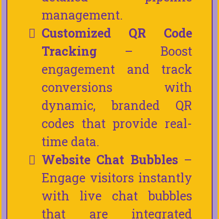
management.
Customized QR Code
Tracking
– Boost
engagement and track
conversions with
dynamic, branded QR
codes that provide real-
time data.
Website Chat Bubbles
–
Engage visitors instantly
with live chat bubbles
that are integrated